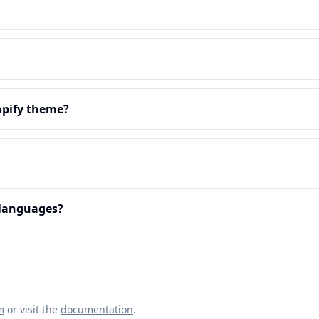
opify theme?
e languages?
m
or visit the
documentation
.