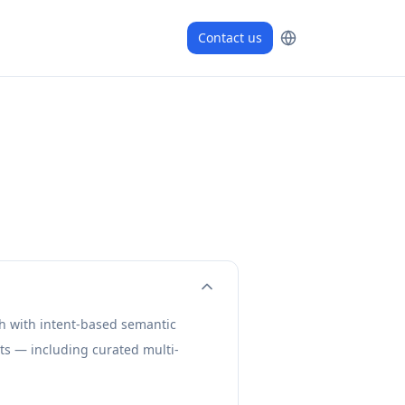
Contact us
ch with intent-based semantic
ts — including curated multi-