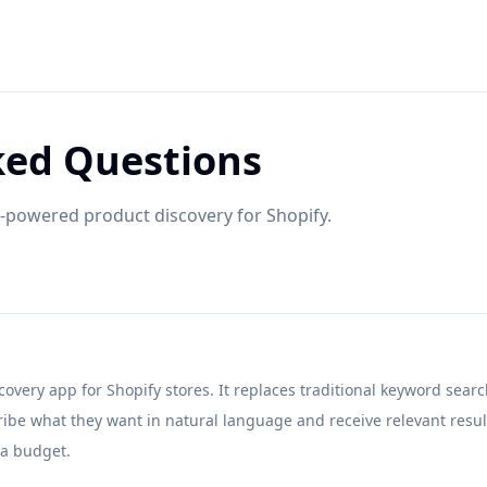
ked Questions
powered product discovery for Shopify.
overy app for Shopify stores. It replaces traditional keyword sear
ribe what they want in natural language and receive relevant resul
a budget.