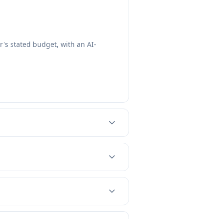
's stated budget, with an AI-