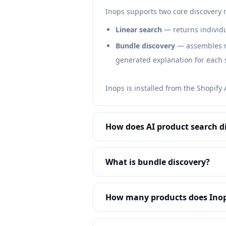
Inops supports two core discovery
Linear search
— returns individu
Bundle discovery
— assembles mu
generated explanation for each 
Inops is installed from the Shopify
How does AI product search d
What is bundle discovery?
How many products does Inop