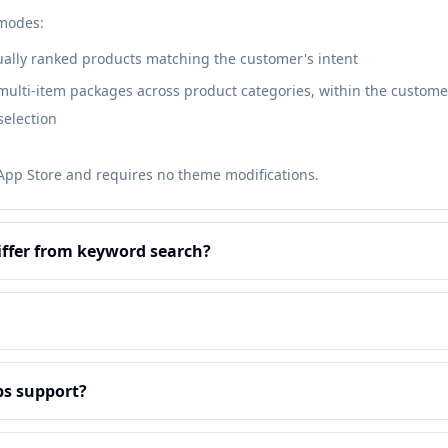
 modes:
ally ranked products matching the customer's intent
lti-item packages across product categories, within the customer
selection
 App Store and requires no theme modifications.
iffer from keyword search?
s support?