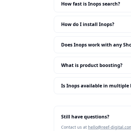
How fast is Inops search?
How do I install Inops?
Does Inops work with any Sh
What is product boosting?
Is Inops available in multipl
Still have questions?
Contact us at
hello@reef-digital.co